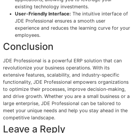
existing technology investments.
User-Friendly Interface:
The intuitive interface of
JDE Professional ensures a smooth user
experience and reduces the learning curve for your
employees.
Conclusion
JDE Professional is a powerful ERP solution that can
revolutionize your business operations. With its
extensive features, scalability, and industry-specific
functionality, JDE Professional empowers organizations
to optimize their processes, improve decision-making,
and drive growth. Whether you are a small business or a
large enterprise, JDE Professional can be tailored to
meet your unique needs and help you stay ahead in the
competitive landscape.
Leave a Reply