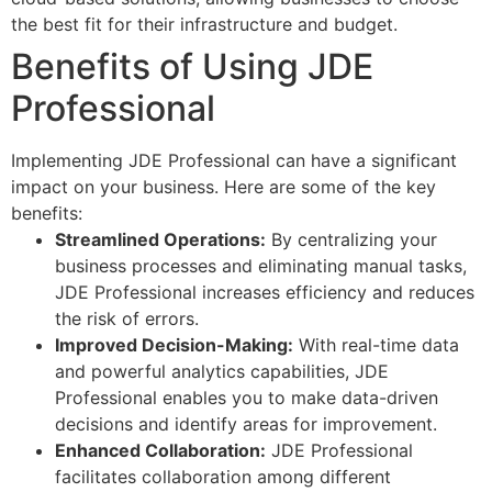
the best fit for their infrastructure and budget.
Benefits of Using JDE
Professional
Implementing JDE Professional can have a significant
impact on your business. Here are some of the key
benefits:
Streamlined Operations:
By centralizing your
business processes and eliminating manual tasks,
JDE Professional increases efficiency and reduces
the risk of errors.
Improved Decision-Making:
With real-time data
and powerful analytics capabilities, JDE
Professional enables you to make data-driven
decisions and identify areas for improvement.
Enhanced Collaboration:
JDE Professional
facilitates collaboration among different