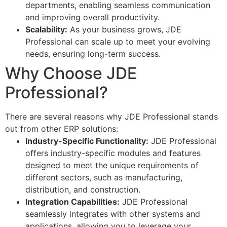
departments, enabling seamless communication
and improving overall productivity.
Scalability:
As your business grows, JDE
Professional can scale up to meet your evolving
needs, ensuring long-term success.
Why Choose JDE
Professional?
There are several reasons why JDE Professional stands
out from other ERP solutions:
Industry-Specific Functionality:
JDE Professional
offers industry-specific modules and features
designed to meet the unique requirements of
different sectors, such as manufacturing,
distribution, and construction.
Integration Capabilities:
JDE Professional
seamlessly integrates with other systems and
applications, allowing you to leverage your