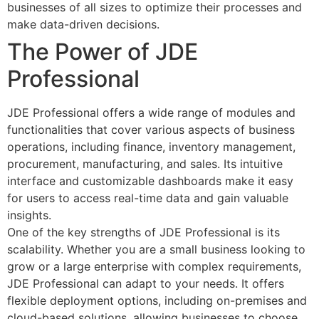
businesses of all sizes to optimize their processes and
make data-driven decisions.
The Power of JDE
Professional
JDE Professional offers a wide range of modules and
functionalities that cover various aspects of business
operations, including finance, inventory management,
procurement, manufacturing, and sales. Its intuitive
interface and customizable dashboards make it easy
for users to access real-time data and gain valuable
insights.
One of the key strengths of JDE Professional is its
scalability. Whether you are a small business looking to
grow or a large enterprise with complex requirements,
JDE Professional can adapt to your needs. It offers
flexible deployment options, including on-premises and
cloud-based solutions, allowing businesses to choose