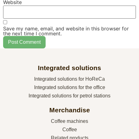
Website
Save my name, email, and website in this browser for
the next time I comment.
Integrated solutions
Integrated solutions for HoReCa
Integrated solutions for the office
Integrated solutions for petrol stations
Merchandise
Coffee machines
Coffee
Related products