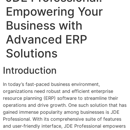
Empowering Your
Business with
Advanced ERP
Solutions
Introduction
In today’s fast-paced business environment,
organizations need robust and efficient enterprise
resource planning (ERP) software to streamline their
operations and drive growth. One such solution that has
gained immense popularity among businesses is JDE
Professional. With its comprehensive suite of features
and user-friendly interface, JDE Professional empowers