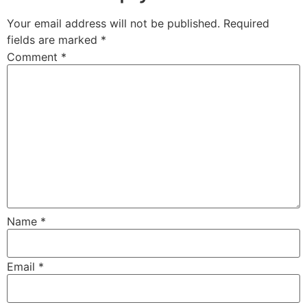
Your email address will not be published.
Required
fields are marked
*
Comment
*
Name
*
Email
*