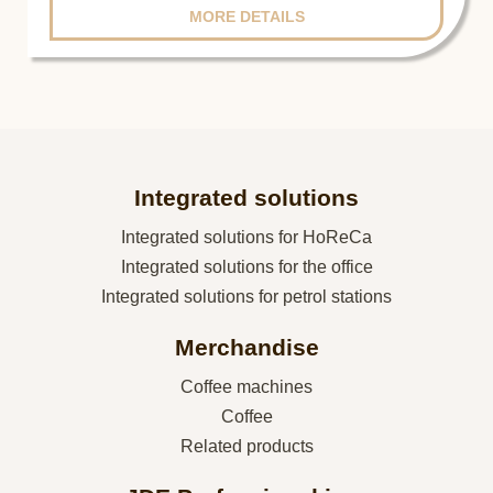
MORE DETAILS
Integrated solutions
Integrated solutions for HoReCa
Integrated solutions for the office
Integrated solutions for petrol stations
Merchandise
Coffee machines
Coffee
Related products