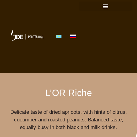
FIND A SOLUTION
L’OR Riche
Delicate taste of dried apricots, with hints of citrus,
cucumber and roasted peanuts. Balanced taste,
equally busy in both black and milk drinks.