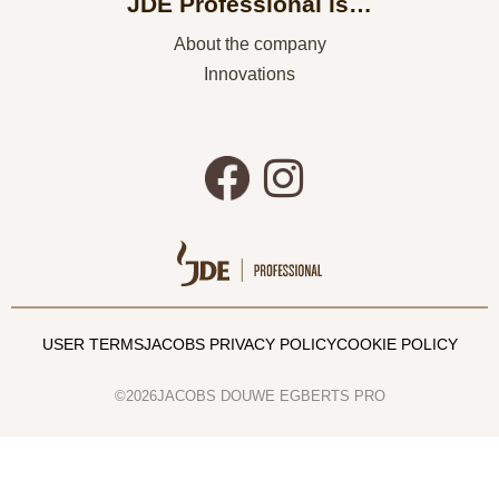
JDE Professional is…
About the company
Innovations
USER TERMS
JACOBS PRIVACY POLICY
COOKIE POLICY
©2026JACOBS DOUWE EGBERTS PRO