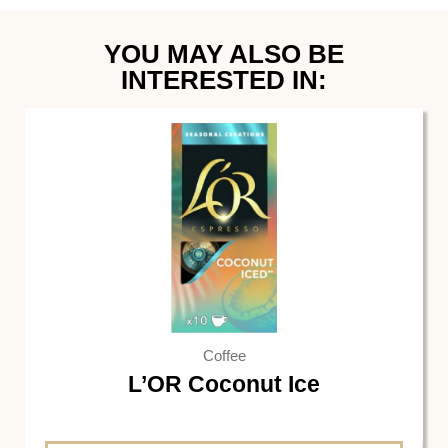
YOU MAY ALSO BE
INTERESTED IN:
Coffee
L’OR Coconut Ice