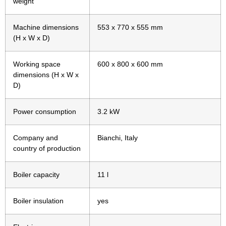
weight
Machine dimensions
553 x 770 x 555 mm
(H x W x D)
Working space
600 x 800 x 600 mm
dimensions (H x W x
D)
Power consumption
3.2 kW
Company and
Bianchi, Italy
country of production
Boiler capacity
11 l
Boiler insulation
yes