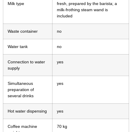
Milk type
fresh, prepared by the barista; a
milk-frothing steam wand is
included
Waste container
no
Water tank
no
Connection to water
yes
supply
Simultaneous
yes
preparation of
several drinks
Hot water dispensing
yes
Coffee machine
70 kg