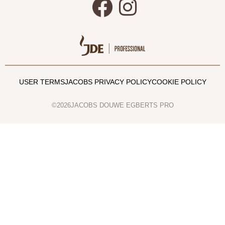
USER TERMS
JACOBS PRIVACY POLICY
COOKIE POLICY
©2026JACOBS DOUWE EGBERTS PRO