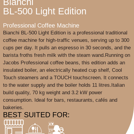
Bianchi
BL-500 Light Edition
Professional Coffee Machine
Bianchi BL-500 Light Edition is a professional traditional
coffee machine for high-traffic venues, serving up to 300
cups per day. It pulls an espresso in 30 seconds, and the
barista froths fresh milk with the steam wand.Running on
Jacobs Professional coffee beans, this edition adds an
insulated boiler, an electrically heated cup shelf, Cool
Touch steamers and a TOUCH touchscreen. It connects
to the water supply and the boiler holds 11 litres.Italian
build quality, 70 kg weight and 3.2 kW power
consumption. Ideal for bars, restaurants, cafés and
bakeries.
BEST SUITED FOR: