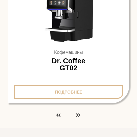
Кофемашины
Dr. Coffee
GT02
ПОДРОБНЕЕ