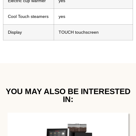
Electric cup warmer
yes
Cool Touch steamers
yes
Display
TOUCH touchscreen
YOU MAY ALSO BE INTERESTED
IN:​