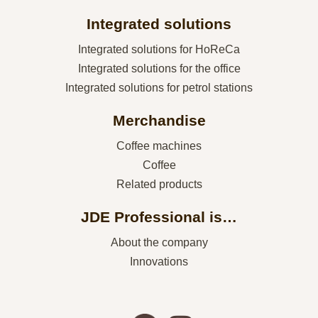
Integrated solutions
Integrated solutions for HoReCa
Integrated solutions for the office
Integrated solutions for petrol stations
Merchandise
Coffee machines
Coffee
Related products
JDE Professional is…
About the company
Innovations