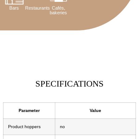
Bars
Restaurants
Cafés,
bakeries
SPECIFICATIONS
Parameter
Value
Product hoppers
no