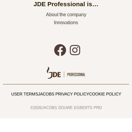
JDE Professional is…
About the company
Innovations
USER TERMS
JACOBS PRIVACY POLICY
COOKIE POLICY
©2026JACOBS DOUWE EGBERTS PRO