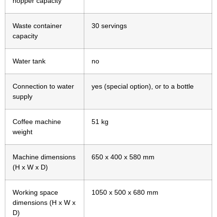
hopper capacity
Waste container
30 servings
capacity
Water tank
no
Connection to water
yes (special option), or to a bottle
supply
Coffee machine
51 kg
weight
Machine dimensions
650 x 400 x 580 mm
(H x W x D)
Working space
1050 x 500 x 680 mm
dimensions (H x W x
D)