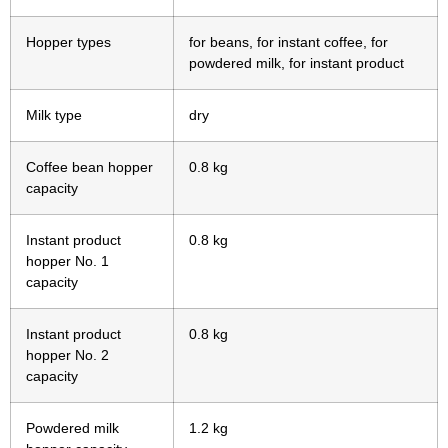
Hopper types
for beans, for instant coffee, for
powdered milk, for instant product
Milk type
dry
Coffee bean hopper
0.8 kg
capacity
Instant product
0.8 kg
hopper No. 1
capacity
Instant product
0.8 kg
hopper No. 2
capacity
Powdered milk
1.2 kg