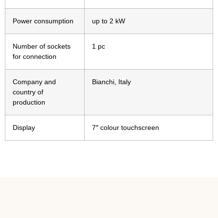
Power consumption
up to 2 kW
Number of sockets
1 pc
for connection
Company and
Bianchi, Italy
country of
production
Display
7″ colour touchscreen