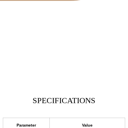
SPECIFICATIONS
Parameter
Value