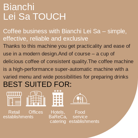
Bianchi
Lei Sa TOUCH
Coffee business with Bianchi Lei Sa – simple,
effective, reliable and exclusive
Thanks to this machine you get practicality and ease of
use in a modern design.And of course – a cup of
delicious coffee of consistent quality.The coffee machine
is a high-performance super-automatic machine with a
varied menu and wide possibilities for preparing drinks
BEST SUITED FOR:
Retail
Offices
Hotels,
Food
establishments
BaReCa,
service
catering
establishments