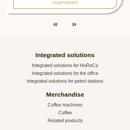
ПОДРОБНЕЕ
Integrated solutions
Integrated solutions for HoReCa
Integrated solutions for the office
Integrated solutions for petrol stations
Merchandise
Coffee machines
Coffee
Related products