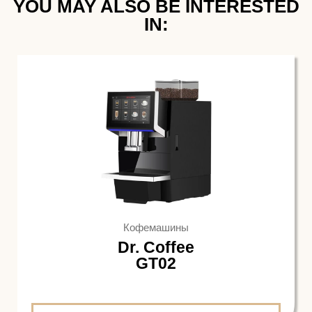
YOU MAY ALSO BE INTERESTED
IN:​
Кофемашины
Dr. Coffee
GT02