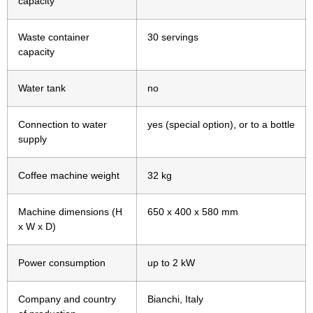
capacity
Waste container
30 servings
capacity
Water tank
no
Connection to water
yes (special option), or to a bottle
supply
Coffee machine weight
32 kg
Machine dimensions (H
650 x 400 x 580 mm
x W x D)
Power consumption
up to 2 kW
Company and country
Bianchi, Italy