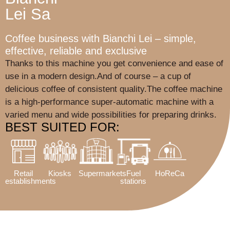
Lei Sa
Coffee business with Bianchi Lei – simple,
effective, reliable and exclusive
Thanks to this machine you get convenience and ease of
use in a modern design.And of course – a cup of
delicious coffee of consistent quality.The coffee machine
is a high-performance super-automatic machine with a
varied menu and wide possibilities for preparing drinks.
BEST SUITED FOR:
Retail
Kiosks
Supermarkets
Fuel
HoReCa
establishments
stations