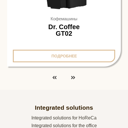
Кофемашины
Dr. Coffee
GT02
ПОДРОБНЕЕ
Integrated solutions
Integrated solutions for HoReCa
Integrated solutions for the office