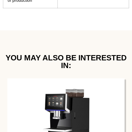
of production
YOU MAY ALSO BE INTERESTED
IN:​