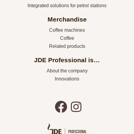
Integrated solutions for petrol stations
Merchandise
Coffee machines
Coffee
Related products
JDE Professional is…
About the company
Innovations