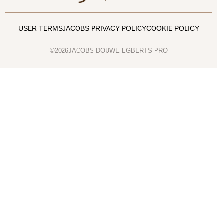
USER TERMS
JACOBS PRIVACY POLICY
COOKIE POLICY
©2026JACOBS DOUWE EGBERTS PRO