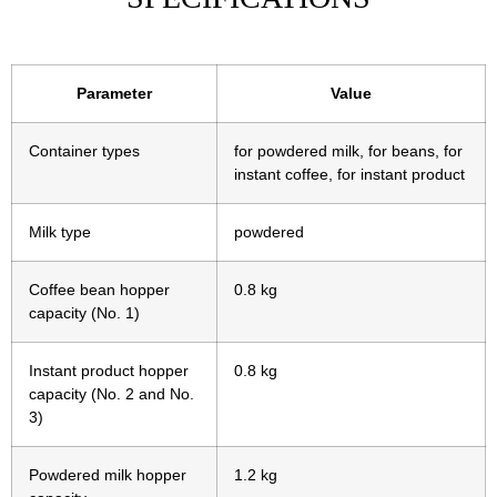
Parameter
Value
Container types
for powdered milk, for beans, for
instant coffee, for instant product
Milk type
powdered
Coffee bean hopper
0.8 kg
capacity (No. 1)
Instant product hopper
0.8 kg
capacity (No. 2 and No.
3)
Powdered milk hopper
1.2 kg